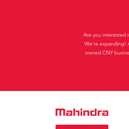
Are you interested 
We're expanding! A
owned CNY business