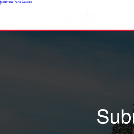
Mahindra Parts Catalog
SH
Sub