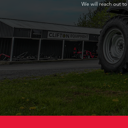
We will reach out to