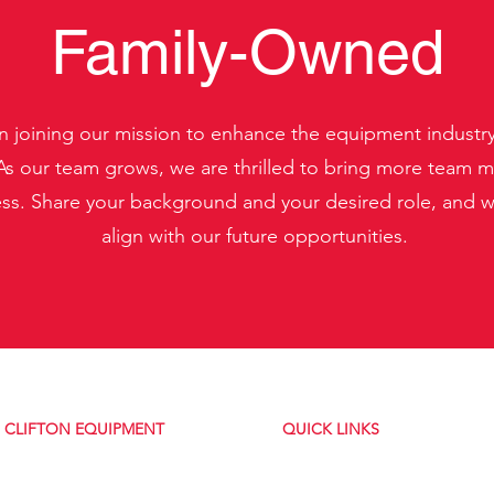
Family-Owned
in joining our mission to enhance the equipment industr
s our team grows, we are thrilled to bring more team m
. Share your background and your desired role, and we'
align with our future opportunities.
CLIFTON EQUIPMENT
QUICK LINKS
About Us
5334 NY-31
Contact Us