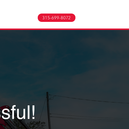
TACT US
More
315-699-8072
sful!