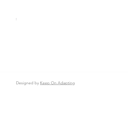
Thursday:
8AM–4:30PM
Friday:
8AM–
4:30
PM
Saturday:
8AM-12PM
Sunday
:
Closed
S
Designed by
Keep On Adapting