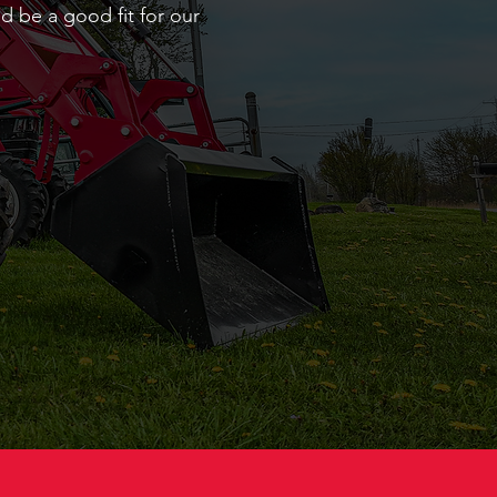
d be a good fit for our