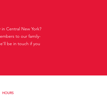
y in Central New York?
embers to our family-
ll be in touch if you
HOURS
Monday:
8AM–4:30PM
Tuesday:
8AM–4:30PM
Wednesday:
8AM–4:30PM