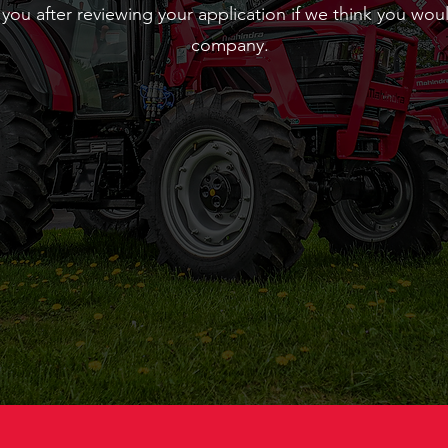
 you after reviewing your application if we think you woul
company.