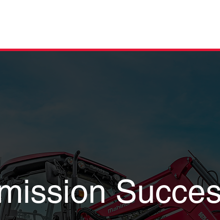
OWROOM
FINANCE
ABOUT
SERVICE
PARTS
FAQs
CON
mission Succes