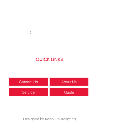
Tuesday:
8AM–4:30PM
Wednesday:
8AM–4:30PM
Thursday:
8AM–4:30PM
Friday:
8AM–
4:30
PM
Saturday:
8AM-12PM
Sunday
:
Closed
(315) 699-8072
QUICK LINKS
5334 NY-31 Clay, NY 13041
Contact Us
About Us
Service
Quote
POLICY
PRIVACY
TERMS
Designed by
Keep On Adapting
©2026 by RTR Equipment, LLC | ALL RIGHTS RESERVED