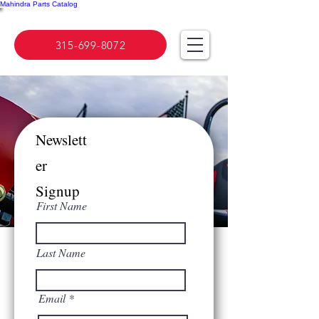
Mahindra Parts Catalog
315-699-8072
Newslett
er
Signup
First Name
Last Name
Email