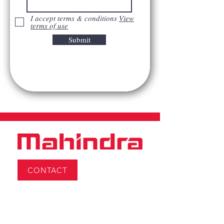
I accept terms & conditions
View
terms of use
Submit
CONTACT
Monday:
8AM–4:30PM