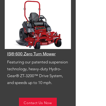
IS® 600 Zero Turn Mower
Featuring our patented suspension
technology, heavy-duty Hydro-
Gear® ZT-3200™ Drive System,
and speeds up to 10 mph.
Contact Us Now