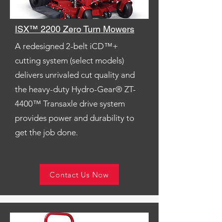
ISX™ 2200 Zero Turn Mowers
A redesigned 2-belt iCD™+
cutting system (select models)
delivers unrivaled cut quality and
the heavy-duty Hydro-Gear® ZT-
4400™ Transaxle drive system
provides power and durability to
get the job done.
Contact Us Now