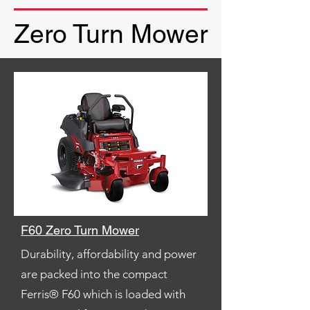
Zero Turn Mower
F60 Zero Turn Mower
Durability, affordability and power
are packed into the compact
Ferris® F60 which is loaded with