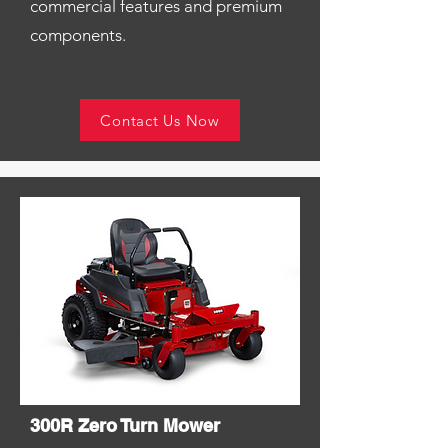
commercial features and premium
components.
Contact Us Now
300R Zero Turn Mower