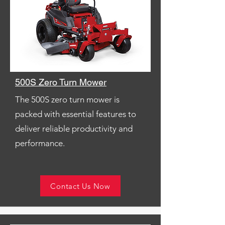
500S Zero Turn Mower
The 500S zero turn mower is
packed with essential features to
deliver reliable productivity and
performance.
Contact Us Now