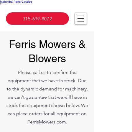
Mahindra Parts Catalog
315-699-8072
Ferris Mowers &
Blowers
Please call us to confirm the
equipment that we have in stock. Due
to the dynamic demand for machinery,
we can't guarantee that we will have in
stock the equipment shown below. We
can place orders for all equipment on
FerrisMowers.com.