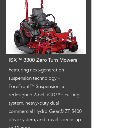
ISX™ 3300 Zero Turn Mowers
Featuring next-generation
suspension technology –
ForeFront™ Suspension, a
redesigned 2-belt iCD™+ cutting
system, heavy-duty dual
commercial Hydro-Gear® ZT-5400
drive system, and travel speeds up
to 12 mph.