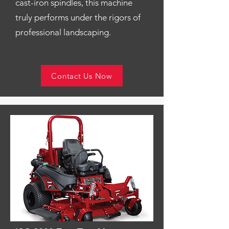
cast-iron spindles, this machine
truly performs under the rigors of
professional landscaping.
Contact Us Now