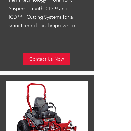
Ferris technology - ForeFront™
Suspension with iCD™ and
iCD™+ Cutting Systems for a
smoother ride and improved cut.
Contact Us Now