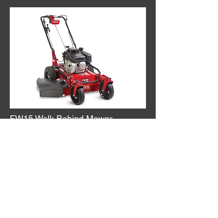
FW15 Walk Behind Mower
This variable hydrostatic 32"
commercial walk-behind is sturdy
enough for the rigors of commercial
work and is also maneuverable and
easy to operate.