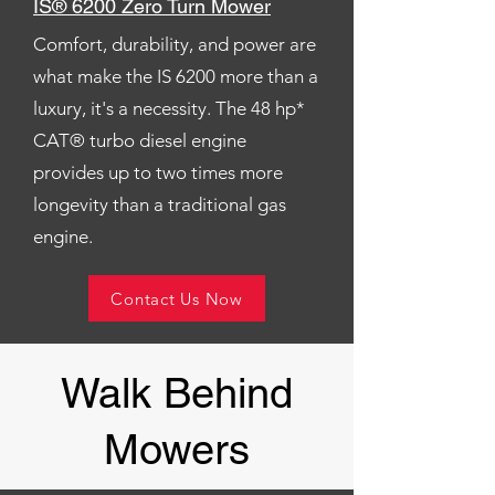
IS® 6200 Zero Turn Mower
Comfort, durability, and power are
what make the IS 6200 more than a
luxury, it's a necessity. The 48 hp*
CAT® turbo diesel engine
provides up to two times more
longevity than a traditional gas
engine.
Contact Us Now
Walk Behind
Mowers