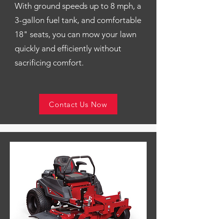
With ground speeds up to 8 mph, a
3-gallon fuel tank, and comfortable
18" seats, you can mow your lawn
quickly and efficiently without
sacrificing comfort.
Contact Us Now