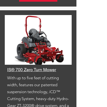
IS® 700 Zero Turn Mower
With up to five feet of cutting
width, features our patented
suspension technology, iCD™
Cutting System, heavy-duty Hydro-
Gear ZT-3200® drive system, and a