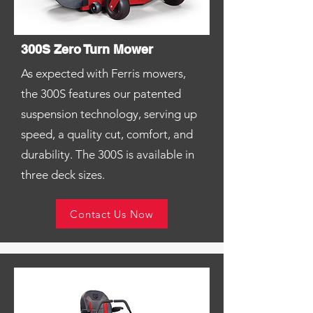
300S Zero Turn Mower
As expected with Ferris mowers,
the 300S features our patented
suspension technology, serving up
speed, a quality cut, comfort, and
durability. The 300S is available in
three deck sizes.
Contact Us Now