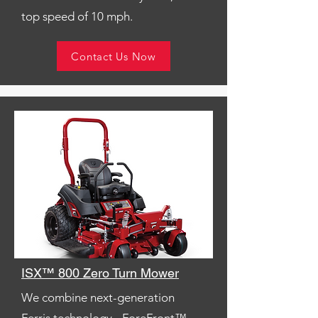
top speed of 10 mph.
Contact Us Now
ISX™ 800 Zero Turn Mower
We combine next-generation