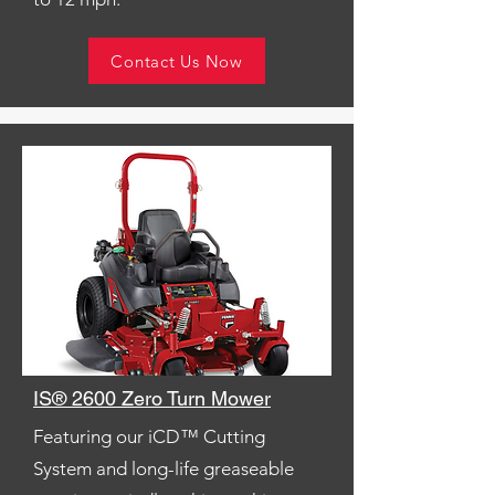
Contact Us Now
IS® 2600 Zero Turn Mower
Featuring our iCD™ Cutting
System and long-life greaseable