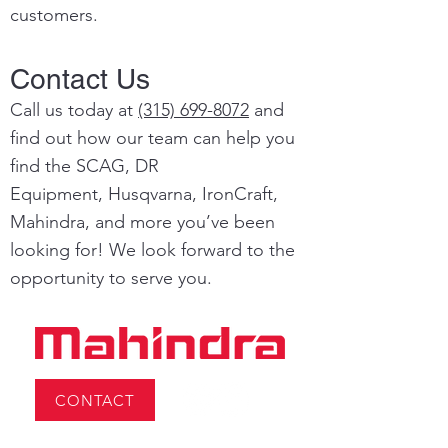
customers.
Contact Us
Call us today at
(315) 699-8072
and
find out how our team can help you
find the SCAG, DR
Equipment,
Husqvarna,
IronCraft,
Mahindra, and more you’ve been
looking for! We look forward to the
opportunity to serve you.
CONTACT