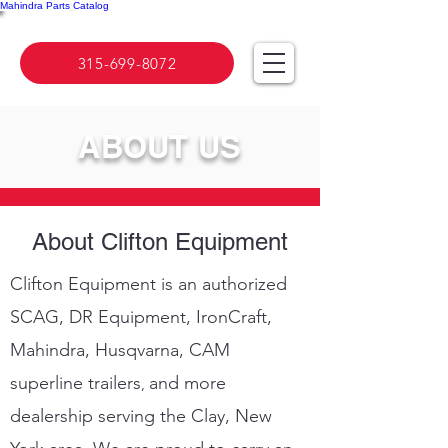
Mahindra Parts Catalog
315-699-8072
ABOUT US
About Clifton Equipment
Clifton Equipment is an authorized
SCAG, DR Equipment, IronCraft,
Mahindra, Husqvarna,
C
AM
superline
trailers
and more
,
dealership serving the Clay, New