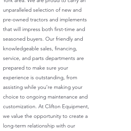
York area. We are proud to carry an
unparalleled selection of new and
pre-owned tractors and implements
that will impress both first-time and
seasoned buyers. Our friendly and
knowledgeable sales, financing,
service, and parts departments are
prepared to make sure your
experience is outstanding, from
assisting while you’re making your
choice to ongoing maintenance and
customization. At Clifton Equipment,
we value the opportunity to create a
long-term relationship with our